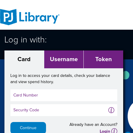
Log in with:
Card
Username
Token
Log in to access your card details, check your balance
and view spend history.
A
Already have an Account?
Continue
A
Login