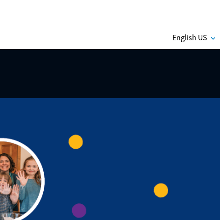
English US
C