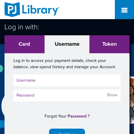
Log in with:
Card
Username
Token
Log in to access your payment details, check your
balance, view spend history and manage your Account.
Show
Forgot Your
Password
?