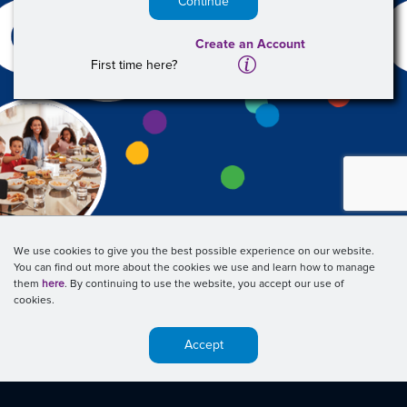
Continue
Create an Account
A
First time here?
We use cookies to give you the best possible experience on our website.
You can find out more about the cookies we use and learn how to manage
them
here
. By continuing to use the website, you accept our use of
cookies.
Accept